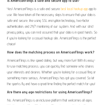
Is AmericanFlings a safe and secure app to use?
Yes! AmericanFlings is a safe and secure
best local hookup app
app to
use. We have taken all the necessary steps to ensure that your data is
safe and secure, like using SSL encryption technology, two-factor
authentication, and 24/7 monitoring of our system. And with our strict
privacy policy, you can rest assured that your data is in good hands. So
if you’re looking for a casual hookup site, AmericanFlings is the perfect
choice!
How does the matching process on AmericanFlings work?
AmericanFlings is like speed dating, but way more fun! With its easy-
to-use matching process, you can quickly find someone who shares
your interests and desires. Whether you’re looking for a casual fling or
something more serious, AmericanFlings has got you covered. So let
the sparks fly and have a great time finding the perfect match for you!
Are there any age restrictions for using AmericanFlings?
No, AmericanFlings is an inclusive platform that welcomes all ages.