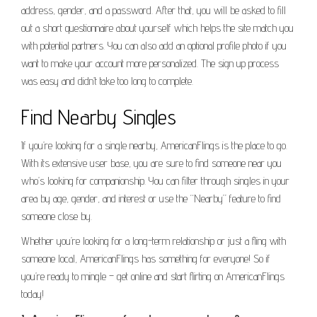
address, gender, and a password. After that, you will be asked to fill
out a short questionnaire about yourself which helps the site match you
with potential partners. You can also add an optional profile photo if you
want to make your account more personalized. The sign up process
was easy and didn’t take too long to complete.
Find Nearby Singles
If you’re looking for a single nearby, AmericanFlings is the place to go.
With its extensive user base, you are sure to find someone near you
who’s looking for companionship. You can filter through singles in your
area by age, gender, and interest or use the “Nearby” feature to find
someone close by.
Whether you’re looking for a long-term relationship or just a fling with
someone local, AmericanFlings has something for everyone! So if
you’re ready to mingle – get online and start flirting on AmericanFlings
today!