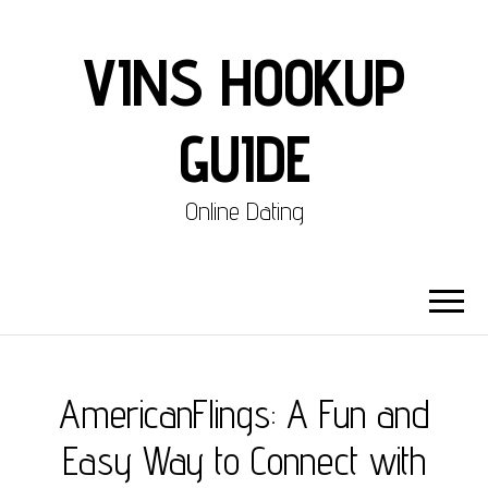
VINS HOOKUP
GUIDE
Online Dating
AmericanFlings: A Fun and
Easy Way to Connect with