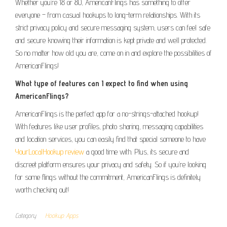
Whether you’re 18 or 80, AmericanFlings has something to offer
everyone – from casual hookups to long-term relationships. With its
strict privacy policy and secure messaging system, users can feel safe
and secure knowing their information is kept private and well protected.
So no matter how old you are, come on in and explore the possibilities of
AmericanFlings!
What type of features can I expect to find when using
AmericanFlings?
AmericanFlings is the perfect app for a no-strings-attached hookup!
With features like user profiles, photo sharing, messaging capabilities
and location services, you can easily find that special someone to have
YourLocalHookup review
a good time with. Plus, its secure and
discreet platform ensures your privacy and safety. So if you’re looking
for some flings without the commitment, AmericanFlings is definitely
worth checking out!
Category
Hookup Apps