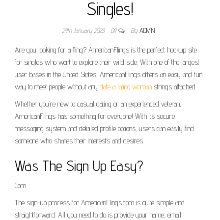
Singles!
24th January 2023
Off
By
ADMIN
Are you looking for a fling? AmericanFlings is the perfect hookup site
for singles who want to explore their wild side. With one of the largest
user bases in the United States, AmericanFlings offers an easy and fun
way to meet people without any
date a latino woman
strings attached.
Whether you’re new to casual dating or an experienced veteran,
AmericanFlings has something for everyone! With its secure
messaging system and detailed profile options, users can easily find
someone who shares their interests and desires.
Was The Sign Up Easy?
Com
The sign-up process for AmericanFlings.com is quite simple and
straightforward. All you need to do is provide your name, email