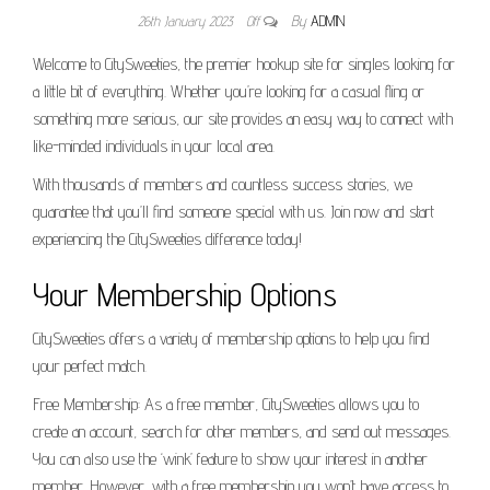
26th January 2023
Off
By
ADMIN
Welcome to CitySweeties, the premier hookup site for singles looking for
a little bit of everything. Whether you’re looking for a casual fling or
something more serious, our site provides an easy way to connect with
like-minded individuals in your local area.
With thousands of members and countless success stories, we
guarantee that you’ll find someone special with us. Join now and start
experiencing the CitySweeties difference today!
Your Membership Options
CitySweeties offers a variety of membership options to help you find
your perfect match.
Free Membership: As a free member, CitySweeties allows you to
create an account, search for other members, and send out messages.
You can also use the ‘wink’ feature to show your interest in another
member. However, with a free membership you won’t have access to