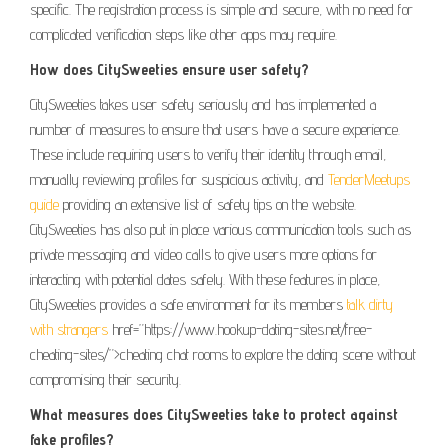
specific. The registration process is simple and secure, with no need for
complicated verification steps like other apps may require.
How does CitySweeties ensure user safety?
CitySweeties takes user safety seriously and has implemented a
number of measures to ensure that users have a secure experience.
These include requiring users to verify their identity through email,
manually reviewing profiles for suspicious activity, and
TenderMeetups
guide
providing an extensive list of safety tips on the website.
CitySweeties has also put in place various communication tools such as
private messaging and video calls to give users more options for
interacting with potential dates safely. With these features in place,
CitySweeties provides a safe environment for its members
talk dirty
with strangers
href=”https://www.hookup-dating-sites.net/free-
cheating-sites/”>cheating chat rooms to explore the dating scene without
compromising their security.
What measures does CitySweeties take to protect against
fake profiles?