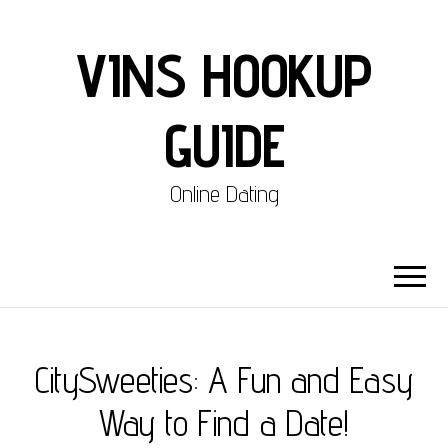
VINS HOOKUP
GUIDE
Online Dating
CitySweeties: A Fun and Easy
Way to Find a Date!