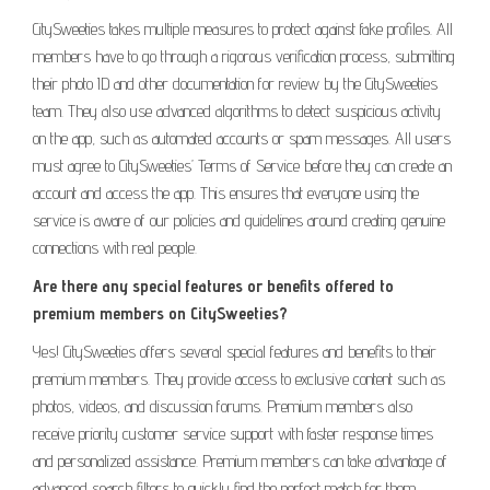
CitySweeties takes multiple measures to protect against fake profiles. All
members have to go through a rigorous verification process, submitting
their photo ID and other documentation for review by the CitySweeties
team. They also use advanced algorithms to detect suspicious activity
on the app, such as automated accounts or spam messages. All users
must agree to CitySweeties’ Terms of Service before they can create an
account and access the app. This ensures that everyone using the
service is aware of our policies and guidelines around creating genuine
connections with real people.
Are there any special features or benefits offered to
premium members on CitySweeties?
Yes! CitySweeties offers several special features and benefits to their
premium members. They provide access to exclusive content such as
photos, videos, and discussion forums. Premium members also
receive priority customer service support with faster response times
and personalized assistance. Premium members can take advantage of
advanced search filters to quickly find the perfect match for them.