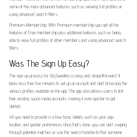
some of the more advanced features such as viewing full profiles or
using advanced search filters.
Premium Membership: With Premium membership you get all the
features of Free membership plus additional features such as being
able to view full profiles of other members and using advanced search
filters.
Was The Sign Up Easy?
The sign up process for CitySweeties is easy and straightforward. It
takes less than five minutes to set up an account and start browsing the
various profiles available on the app. The app also allows users to link
their existing social media accounts, making it even quicker to get
started.
All you need to provide is a few basic details such as your age,
location, and gender preferences. Once that’s done, you can start swiping
through potential matches or use the search function to find someone